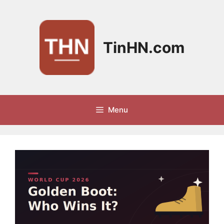
Skip
to
content
TinHN.com
Menu