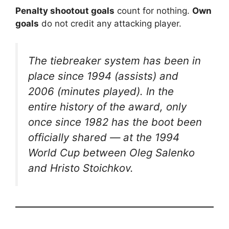
Penalty shootout goals
count for nothing.
Own
goals
do not credit any attacking player.
The tiebreaker system has been in
place since 1994 (assists) and
2006 (minutes played). In the
entire history of the award, only
once since 1982 has the boot been
officially shared — at the 1994
World Cup between Oleg Salenko
and Hristo Stoichkov.