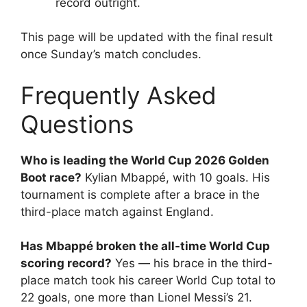
record outright.
This page will be updated with the final result
once Sunday’s match concludes.
Frequently Asked
Questions
Who is leading the World Cup 2026 Golden
Boot race?
Kylian Mbappé, with 10 goals. His
tournament is complete after a brace in the
third-place match against England.
Has Mbappé broken the all-time World Cup
scoring record?
Yes — his brace in the third-
place match took his career World Cup total to
22 goals, one more than Lionel Messi’s 21.