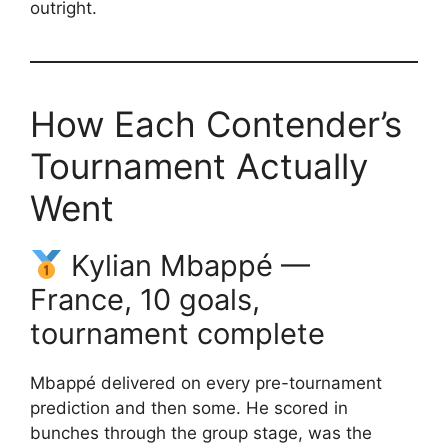
outright.
How Each Contender’s
Tournament Actually
Went
Kylian Mbappé —
France, 10 goals,
tournament complete
Mbappé delivered on every pre-tournament
prediction and then some. He scored in
bunches through the group stage, was the