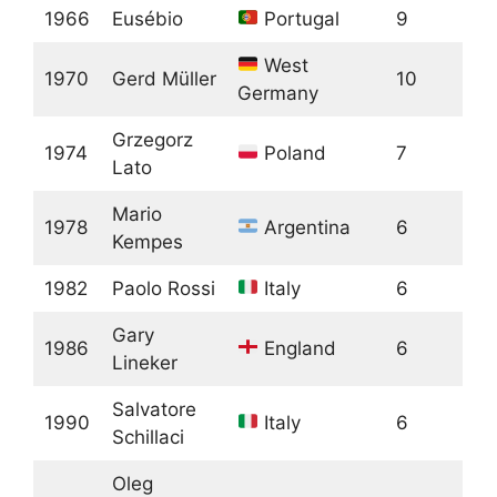
1966
Eusébio
Portugal
9
West
1970
Gerd Müller
10
Germany
Grzegorz
1974
Poland
7
Lato
Mario
1978
Argentina
6
Kempes
1982
Paolo Rossi
Italy
6
Gary
1986
England
6
Lineker
Salvatore
1990
Italy
6
Schillaci
Oleg