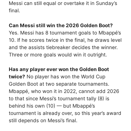
Messi can still equal or overtake it in Sunday’s
final.
Can Messi still win the 2026 Golden Boot?
Yes. Messi has 8 tournament goals to Mbappé’s
10. If he scores twice in the final, he draws level
and the assists tiebreaker decides the winner.
Three or more goals would win it outright.
Has any player ever won the Golden Boot
twice?
No player has won the World Cup
Golden Boot at two separate tournaments.
Mbappé, who won it in 2022, cannot add 2026
to that since Messi’s tournament tally (8) is
behind his own (10) — but Mbappé’s
tournament is already over, so this year’s award
still depends on Messi’s final.