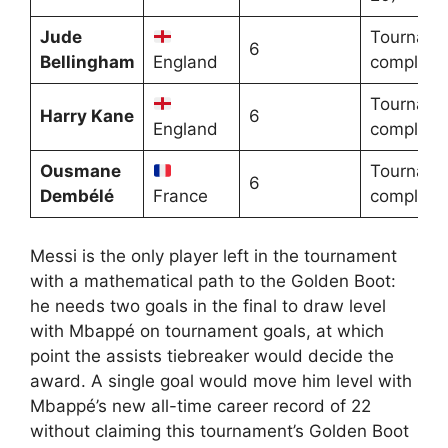
Jude
Tourname
6
Bellingham
England
complete
Tourname
Harry Kane
6
England
complete
Ousmane
Tourname
6
Dembélé
France
complete
Messi is the only player left in the tournament
with a mathematical path to the Golden Boot:
he needs two goals in the final to draw level
with Mbappé on tournament goals, at which
point the assists tiebreaker would decide the
award. A single goal would move him level with
Mbappé’s new all-time career record of 22
without claiming this tournament’s Golden Boot