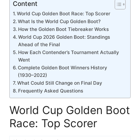
Content
World Cup Golden Boot Race: Top Scorer
What Is the World Cup Golden Boot?
How the Golden Boot Tiebreaker Works
World Cup 2026 Golden Boot: Standings
Ahead of the Final
How Each Contender’s Tournament Actually
Went
Complete Golden Boot Winners History
(1930–2022)
What Could Still Change on Final Day
Frequently Asked Questions
World Cup Golden Boot
Race: Top Scorer