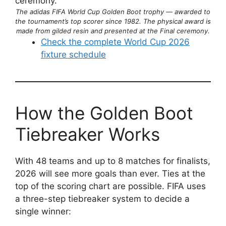
The adidas FIFA World Cup Golden Boot trophy — awarded to
the tournament’s top scorer since 1982. The physical award is
made from gilded resin and presented at the Final ceremony.
Check the complete World Cup 2026
fixture schedule
How the Golden Boot
Tiebreaker Works
With 48 teams and up to 8 matches for finalists,
2026 will see more goals than ever. Ties at the
top of the scoring chart are possible. FIFA uses
a three-step tiebreaker system to decide a
single winner: