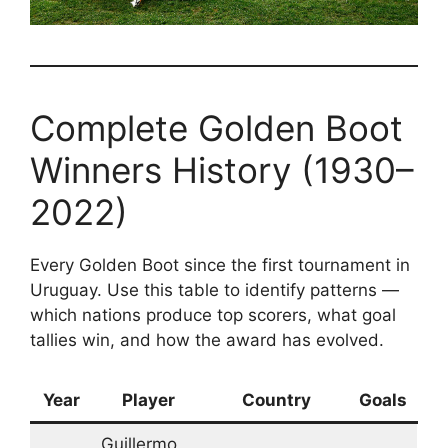
Complete Golden Boot
Winners History (1930–
2022)
Every Golden Boot since the first tournament in
Uruguay. Use this table to identify patterns —
which nations produce top scorers, what goal
tallies win, and how the award has evolved.
Year
Player
Country
Goals
Guillermo