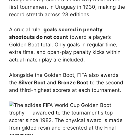
first tournament in Uruguay in 1930, making the
record stretch across 23 editions.
A crucial rule:
goals scored in penalty
shootouts do not count
toward a player’s
Golden Boot total. Only goals in regular time,
extra time, and open-play penalty kicks within
actual match play are included.
Alongside the Golden Boot, FIFA also awards
the
Silver Boot
and
Bronze Boot
to the second
and third-highest scorers at each tournament.