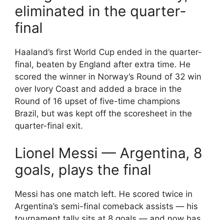
eliminated in the quarter-
final
Haaland’s first World Cup ended in the quarter-
final, beaten by England after extra time. He
scored the winner in Norway’s Round of 32 win
over Ivory Coast and added a brace in the
Round of 16 upset of five-time champions
Brazil, but was kept off the scoresheet in the
quarter-final exit.
Lionel Messi — Argentina, 8
goals, plays the final
Messi has one match left. He scored twice in
Argentina’s semi-final comeback assists — his
tournament tally sits at 8 goals — and now has