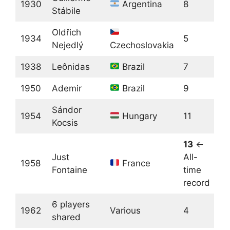
1930
Argentina
8
Stábile
Oldřich
1934
5
Nejedlý
Czechoslovakia
1938
Leônidas
Brazil
7
1950
Ademir
Brazil
9
Sándor
1954
Hungary
11
Kocsis
13
←
Just
All-
1958
France
Fontaine
time
record
6 players
1962
Various
4
shared