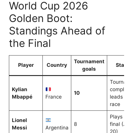
World Cup 2026
Golden Boot:
Standings Ahead of
the Final
Tournament
Player
Country
Status
goals
Tourname
Kylian
complete
10
Mbappé
France
leads the
race
Plays the
Lionel
8
final (July
Messi
Argentina
20)