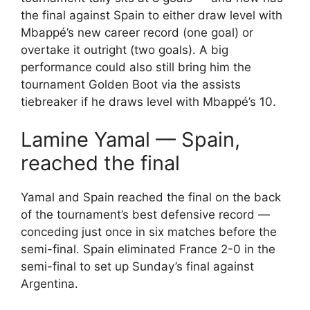
the final against Spain to either draw level with
Mbappé’s new career record (one goal) or
overtake it outright (two goals). A big
performance could also still bring him the
tournament Golden Boot via the assists
tiebreaker if he draws level with Mbappé’s 10.
Lamine Yamal — Spain,
reached the final
Yamal and Spain reached the final on the back
of the tournament’s best defensive record —
conceding just once in six matches before the
semi-final. Spain eliminated France 2-0 in the
semi-final to set up Sunday’s final against
Argentina.