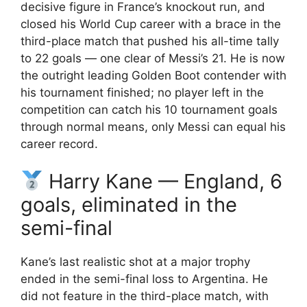
decisive figure in France’s knockout run, and
closed his World Cup career with a brace in the
third-place match that pushed his all-time tally
to 22 goals — one clear of Messi’s 21. He is now
the outright leading Golden Boot contender with
his tournament finished; no player left in the
competition can catch his 10 tournament goals
through normal means, only Messi can equal his
career record.
Harry Kane — England, 6
goals, eliminated in the
semi-final
Kane’s last realistic shot at a major trophy
ended in the semi-final loss to Argentina. He
did not feature in the third-place match, with