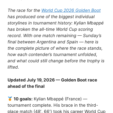
The race for the
World Cup 2026 Golden Boot
has produced one of the biggest individual
storylines in tournament history: Kylian Mbappé
has broken the all-time World Cup scoring
record. With one match remaining — Sunday’s
final between Argentina and Spain — here is
the complete picture of where the race stands,
how each contender’s tournament unfolded,
and what could still change before the trophy is
lifted.
Updated July 19, 2026 — Golden Boot race
ahead of the final
10 goals:
Kylian Mbappé (France) —
tournament complete. His brace in the third-
place match (48′, 66′) took his career World Cup