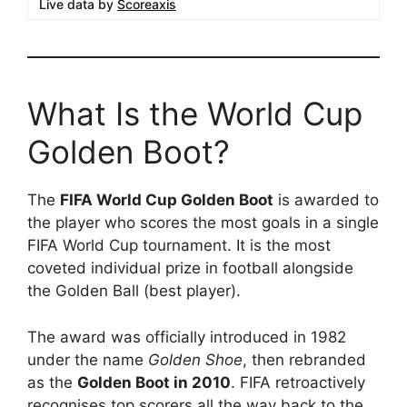
Live data by
Scoreaxis
What Is the World Cup
Golden Boot?
The
FIFA World Cup Golden Boot
is awarded to
the player who scores the most goals in a single
FIFA World Cup tournament. It is the most
coveted individual prize in football alongside
the Golden Ball (best player).
The award was officially introduced in 1982
under the name
Golden Shoe
, then rebranded
as the
Golden Boot in 2010
. FIFA retroactively
recognises top scorers all the way back to the