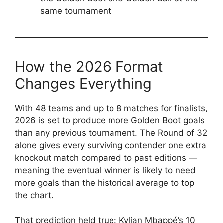
same tournament
How the 2026 Format
Changes Everything
With 48 teams and up to 8 matches for finalists,
2026 is set to produce more Golden Boot goals
than any previous tournament. The Round of 32
alone gives every surviving contender one extra
knockout match compared to past editions —
meaning the eventual winner is likely to need
more goals than the historical average to top
the chart.
That prediction held true: Kylian Mbappé’s 10