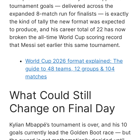
tournament goals — delivered across the
expanded 8-match run for finalists — is exactly
the kind of tally the new format was expected
to produce, and his career total of 22 has now
broken the all-time World Cup scoring record
that Messi set earlier this same tournament.
World Cup 2026 format explained: The
guide to 48 teams, 12 groups & 104
matches
What Could Still
Change on Final Day
Kylian Mbappé’s tournament is over, and his 10
goals currently lead the Golden Boot race — but