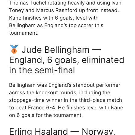
Thomas Tuchel rotating heavily and using Ivan
Toney and Marcus Rashford up front instead.
Kane finishes with 6 goals, level with
Bellingham as England’s top scorer this
tournament.
Jude Bellingham —
England, 6 goals, eliminated
in the semi-final
Bellingham was England’s standout performer
across the knockout rounds, including the
stoppage-time winner in the third-place match
to beat France 6-4. He finishes level with Kane
on 6 goals for the tournament.
Erling Haaland — Norway,