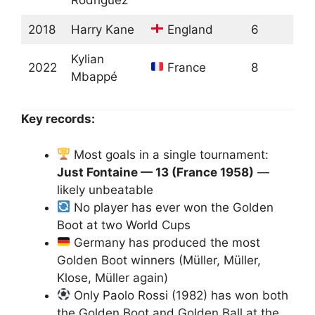
2018
Harry Kane
England
6
Kylian
2022
France
8
Mbappé
Key records:
Most goals in a single tournament:
Just Fontaine — 13 (France 1958)
—
likely unbeatable
No player has ever won the Golden
Boot at two World Cups
Germany has produced the most
Golden Boot winners (Müller, Müller,
Klose, Müller again)
Only Paolo Rossi (1982) has won both
the Golden Boot and Golden Ball at the