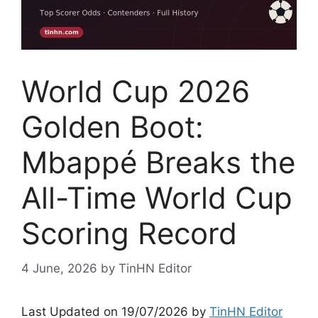
World Cup 2026
Golden Boot:
Mbappé Breaks the
All-Time World Cup
Scoring Record
4 June, 2026
by
TinHN Editor
Last Updated on 19/07/2026 by
TinHN Editor