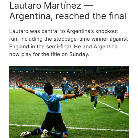
Lautaro Martínez —
Argentina, reached the final
Lautaro was central to Argentina’s knockout
run, including the stoppage-time winner against
England in the semi-final. He and Argentina
now play for the title on Sunday.