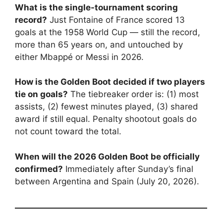
What is the single-tournament scoring
record?
Just Fontaine of France scored 13
goals at the 1958 World Cup — still the record,
more than 65 years on, and untouched by
either Mbappé or Messi in 2026.
How is the Golden Boot decided if two players
tie on goals?
The tiebreaker order is: (1) most
assists, (2) fewest minutes played, (3) shared
award if still equal. Penalty shootout goals do
not count toward the total.
When will the 2026 Golden Boot be officially
confirmed?
Immediately after Sunday’s final
between Argentina and Spain (July 20, 2026).