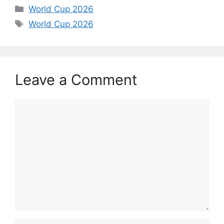
Categories
World Cup 2026
Tags
World Cup 2026
Leave a Comment
Comment