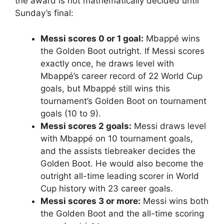
the award is not mathematically decided until
Sunday’s final:
Messi scores 0 or 1 goal:
Mbappé wins
the Golden Boot outright. If Messi scores
exactly once, he draws level with
Mbappé’s career record of 22 World Cup
goals, but Mbappé still wins this
tournament’s Golden Boot on tournament
goals (10 to 9).
Messi scores 2 goals:
Messi draws level
with Mbappé on 10 tournament goals,
and the assists tiebreaker decides the
Golden Boot. He would also become the
outright all-time leading scorer in World
Cup history with 23 career goals.
Messi scores 3 or more:
Messi wins both
the Golden Boot and the all-time scoring