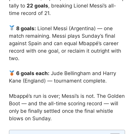
tally to
22 goals
, breaking Lionel Messi’s all-
time record of 21.
8 goals:
Lionel Messi (Argentina) — one
match remaining. Messi plays Sunday’s final
against Spain and can equal Mbappé’s career
record with one goal, or reclaim it outright with
two.
6 goals each:
Jude Bellingham and Harry
Kane (England) — tournament complete.
Mbappé’s run is over; Messi’s is not. The Golden
Boot — and the all-time scoring record — will
only be finally settled once the final whistle
blows on Sunday.