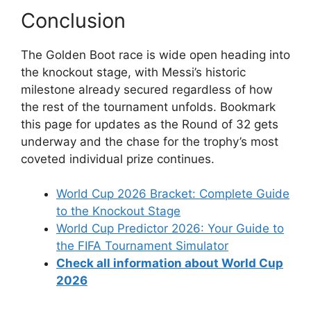
Conclusion
The Golden Boot race is wide open heading into
the knockout stage, with Messi’s historic
milestone already secured regardless of how
the rest of the tournament unfolds. Bookmark
this page for updates as the Round of 32 gets
underway and the chase for the trophy’s most
coveted individual prize continues.
World Cup 2026 Bracket: Complete Guide
to the Knockout Stage
World Cup Predictor 2026: Your Guide to
the FIFA Tournament Simulator
Check all information about World Cup
2026