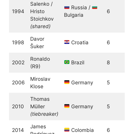
Salenko /
Russia /
1994
Hristo
6
Bulgaria
Stoichkov
(shared)
Davor
1998
Croatia
6
Šuker
Ronaldo
2002
Brazil
8
(R9)
Miroslav
2006
Germany
5
Klose
Thomas
2010
Müller
Germany
5
(tiebreaker)
James
2014
Colombia
6
Rodríguez