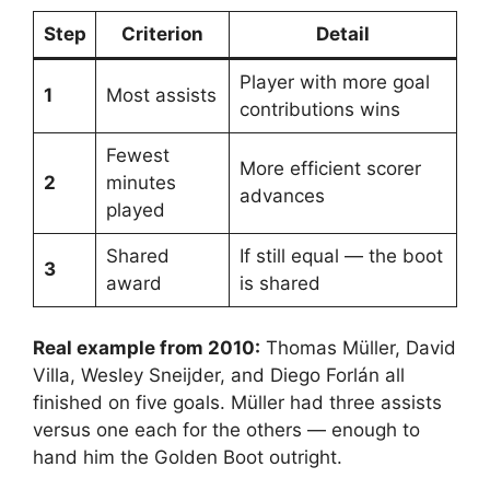
Step
Criterion
Detail
Player with more goal
1
Most assists
contributions wins
Fewest
More efficient scorer
2
minutes
advances
played
Shared
If still equal — the boot
3
award
is shared
Real example from 2010:
Thomas Müller, David
Villa, Wesley Sneijder, and Diego Forlán all
finished on five goals. Müller had three assists
versus one each for the others — enough to
hand him the Golden Boot outright.