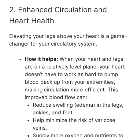
2. Enhanced Circulation and
Heart Health
Elevating your legs above your heart is a game-
changer for your circulatory system.
How it helps:
When your heart and legs
are on a relatively level plane, your heart
doesn’t have to work as hard to pump
blood back up from your extremities,
making circulation more efficient. This
improved blood flow can:
Reduce swelling (edema) in the legs,
ankles, and feet.
Help minimize the risk of varicose
veins.
Supply more oxygen and nutrients to