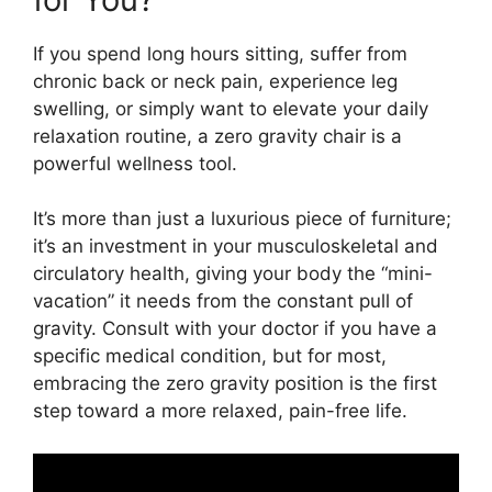
If you spend long hours sitting, suffer from
chronic back or neck pain, experience leg
swelling, or simply want to elevate your daily
relaxation routine, a zero gravity chair is a
powerful wellness tool.
It’s more than just a luxurious piece of furniture;
it’s an investment in your musculoskeletal and
circulatory health, giving your body the “mini-
vacation” it needs from the constant pull of
gravity. Consult with your doctor if you have a
specific medical condition, but for most,
embracing the zero gravity position is the first
step toward a more relaxed, pain-free life.