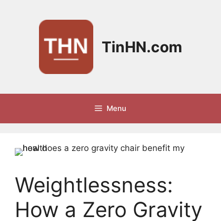
Skip
to
content
TinHN.com
Menu
Weightlessness:
How a Zero Gravity