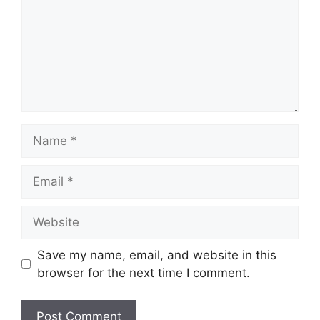
Name
Email
Website
Save my name, email, and website in this
browser for the next time I comment.