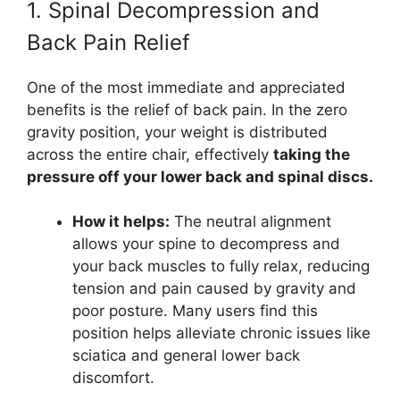
1. Spinal Decompression and
Back Pain Relief
One of the most immediate and appreciated
benefits is the relief of back pain. In the zero
gravity position, your weight is distributed
across the entire chair, effectively
taking the
pressure off your lower back and spinal discs.
How it helps:
The neutral alignment
allows your spine to decompress and
your back muscles to fully relax, reducing
tension and pain caused by gravity and
poor posture. Many users find this
position helps alleviate chronic issues like
sciatica and general lower back
discomfort.