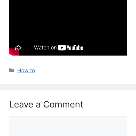
Categories
How to
Leave a Comment
Comment