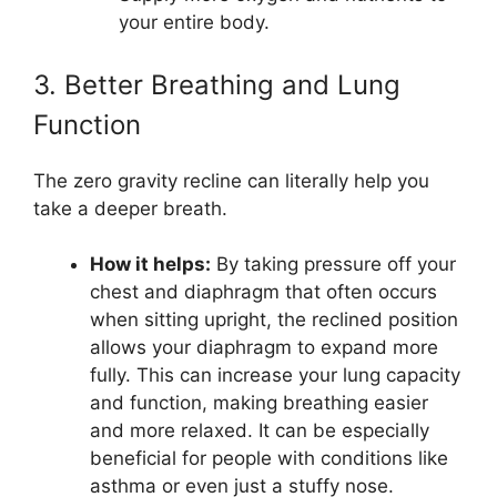
your entire body.
3. Better Breathing and Lung
Function
The zero gravity recline can literally help you
take a deeper breath.
How it helps:
By taking pressure off your
chest and diaphragm that often occurs
when sitting upright, the reclined position
allows your diaphragm to expand more
fully. This can increase your lung capacity
and function, making breathing easier
and more relaxed. It can be especially
beneficial for people with conditions like
asthma or even just a stuffy nose.