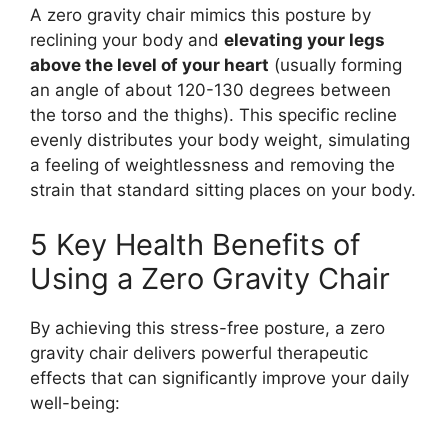
A zero gravity chair mimics this posture by
reclining your body and
elevating your legs
above the level of your heart
(usually forming
an angle of about 120-130 degrees between
the torso and the thighs). This specific recline
evenly distributes your body weight, simulating
a feeling of weightlessness and removing the
strain that standard sitting places on your body.
5 Key Health Benefits of
Using a Zero Gravity Chair
By achieving this stress-free posture, a zero
gravity chair delivers powerful therapeutic
effects that can significantly improve your daily
well-being: