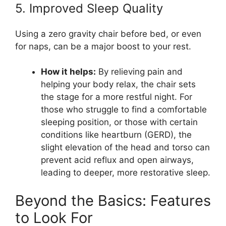
5. Improved Sleep Quality
Using a zero gravity chair before bed, or even
for naps, can be a major boost to your rest.
How it helps:
By relieving pain and
helping your body relax, the chair sets
the stage for a more restful night. For
those who struggle to find a comfortable
sleeping position, or those with certain
conditions like heartburn (GERD), the
slight elevation of the head and torso can
prevent acid reflux and open airways,
leading to deeper, more restorative sleep.
Beyond the Basics: Features
to Look For