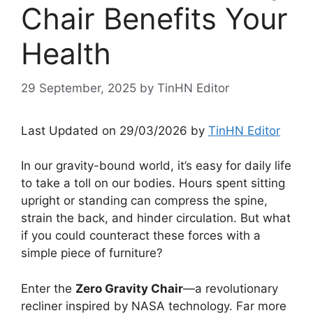
Chair Benefits Your
Health
29 September, 2025
by
TinHN Editor
Last Updated on 29/03/2026 by
TinHN Editor
In our gravity-bound world, it’s easy for daily life
to take a toll on our bodies. Hours spent sitting
upright or standing can compress the spine,
strain the back, and hinder circulation. But what
if you could counteract these forces with a
simple piece of furniture?
Enter the
Zero Gravity Chair
—a revolutionary
recliner inspired by NASA technology. Far more