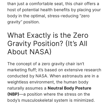
than just a comfortable seat, this chair offers a
host of potential health benefits by placing your
body in the optimal, stress-reducing “zero
gravity” position.
What Exactly is the Zero
Gravity Position? (It’s All
About NASA)
The concept of a zero gravity chair isn’t
marketing fluff; it’s based on extensive research
conducted by NASA. When astronauts are in a
weightless environment, the human body
naturally assumes a
Neutral Body Posture
(NBP)
—a position where the stress on the
body’s musculoskeletal system is minimized.