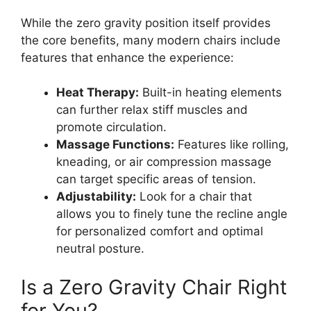
While the zero gravity position itself provides
the core benefits, many modern chairs include
features that enhance the experience:
Heat Therapy:
Built-in heating elements
can further relax stiff muscles and
promote circulation.
Massage Functions:
Features like rolling,
kneading, or air compression massage
can target specific areas of tension.
Adjustability:
Look for a chair that
allows you to finely tune the recline angle
for personalized comfort and optimal
neutral posture.
Is a Zero Gravity Chair Right
for You?