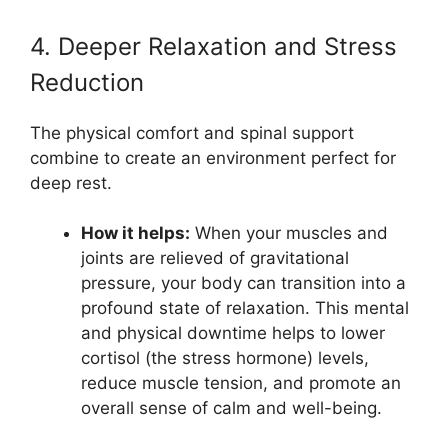
4. Deeper Relaxation and Stress
Reduction
The physical comfort and spinal support
combine to create an environment perfect for
deep rest.
How it helps:
When your muscles and
joints are relieved of gravitational
pressure, your body can transition into a
profound state of relaxation. This mental
and physical downtime helps to lower
cortisol (the stress hormone) levels,
reduce muscle tension, and promote an
overall sense of calm and well-being.