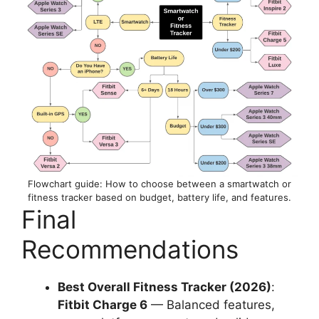
Flowchart guide: How to choose between a smartwatch or
fitness tracker based on budget, battery life, and features.
Final
Recommendations
Best Overall Fitness Tracker (2026)
:
Fitbit Charge 6
— Balanced features,