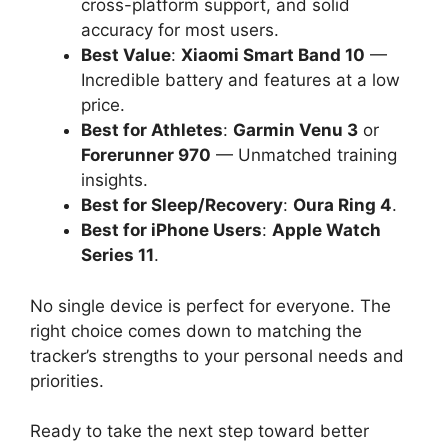
cross-platform support, and solid
accuracy for most users.
Best Value
:
Xiaomi Smart Band 10
—
Incredible battery and features at a low
price.
Best for Athletes
:
Garmin Venu 3
or
Forerunner 970
— Unmatched training
insights.
Best for Sleep/Recovery
:
Oura Ring 4
.
Best for iPhone Users
:
Apple Watch
Series 11
.
No single device is perfect for everyone. The
right choice comes down to matching the
tracker’s strengths to your personal needs and
priorities.
Ready to take the next step toward better