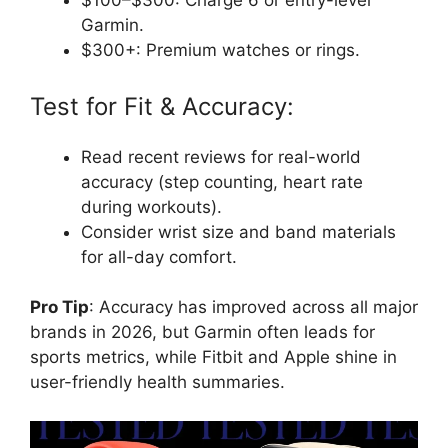
$100–$300: Charge 6 or entry-level
Garmin.
$300+: Premium watches or rings.
Test for Fit & Accuracy:
Read recent reviews for real-world
accuracy (step counting, heart rate
during workouts).
Consider wrist size and band materials
for all-day comfort.
Pro Tip
: Accuracy has improved across all major
brands in 2026, but Garmin often leads for
sports metrics, while Fitbit and Apple shine in
user-friendly health summaries.