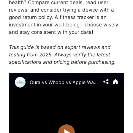
health? Compare current deals, read user
reviews, and consider trying a device with a
good return policy. A fitness tracker is an
investment in your well-being—choose wisely
and stay consistent with your data!
This guide is based on expert reviews and
testing from 2026. Always verify the latest
specifications and pricing before purchasing.