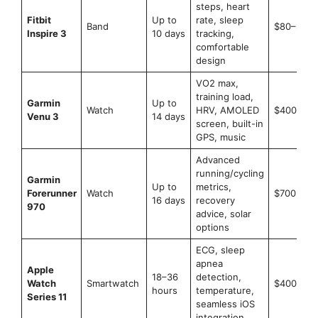
steps, heart
Fitbit
Up to
rate, sleep
Band
$80–$100
Inspire 3
10 days
tracking,
comfortable
design
VO2 max,
training load,
Garmin
Up to
Watch
HRV, AMOLED
$400–$4
Venu 3
14 days
screen, built-in
GPS, music
Advanced
running/cycling
Garmin
Up to
metrics,
Forerunner
Watch
$700+
16 days
recovery
970
advice, solar
options
ECG, sleep
apnea
Apple
18–36
detection,
Watch
Smartwatch
$400–$8
hours
temperature,
Series 11
seamless iOS
integration