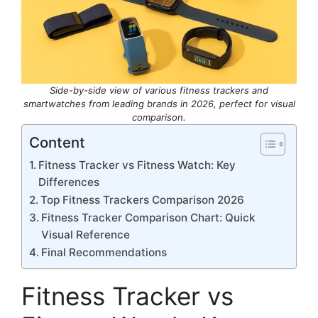
Side-by-side view of various fitness trackers and
smartwatches from leading brands in 2026, perfect for visual
comparison.
Content
Fitness Tracker vs Fitness Watch: Key
Differences
Top Fitness Trackers Comparison 2026
Fitness Tracker Comparison Chart: Quick
Visual Reference
Final Recommendations
Fitness Tracker vs