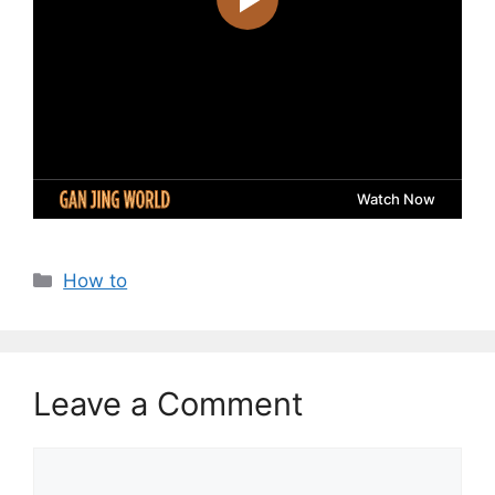
Categories
How to
Leave a Comment
Comment