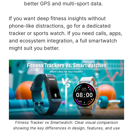
better GPS and multi-sport data.
If you want deep fitness insights without
phone-like distractions, go for a dedicated
tracker or sports watch. If you need calls, apps,
and ecosystem integration, a full smartwatch
might suit you better.
Fitness Tracker vs Smartwatch: Clear visual comparison
showing the key differences in design, features, and use