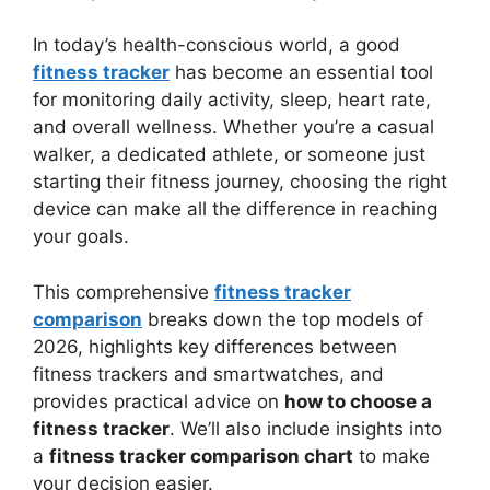
In today’s health-conscious world, a good
fitness tracker
has become an essential tool
for monitoring daily activity, sleep, heart rate,
and overall wellness. Whether you’re a casual
walker, a dedicated athlete, or someone just
starting their fitness journey, choosing the right
device can make all the difference in reaching
your goals.
This comprehensive
fitness tracker
comparison
breaks down the top models of
2026, highlights key differences between
fitness trackers and smartwatches, and
provides practical advice on
how to choose a
fitness tracker
. We’ll also include insights into
a
fitness tracker comparison chart
to make
your decision easier.