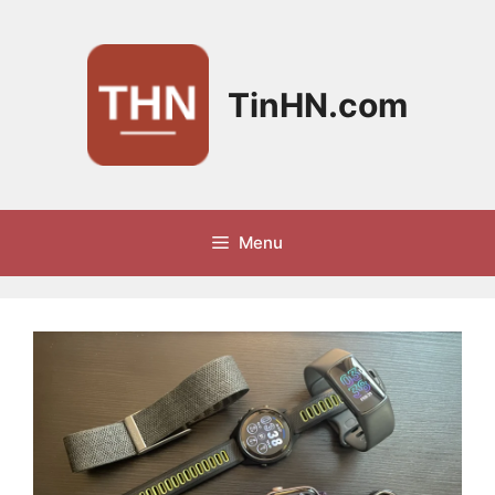
Skip
to
content
TinHN.com
Menu