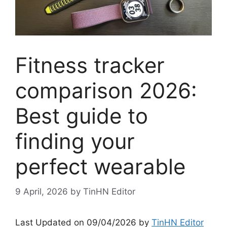
Fitness tracker
comparison 2026:
Best guide to
finding your
perfect wearable
9 April, 2026
by
TinHN Editor
Last Updated on 09/04/2026 by
TinHN Editor