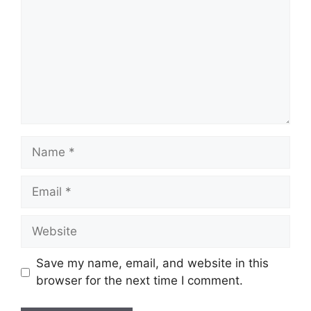
Name
Email
Website
Save my name, email, and website in this
browser for the next time I comment.