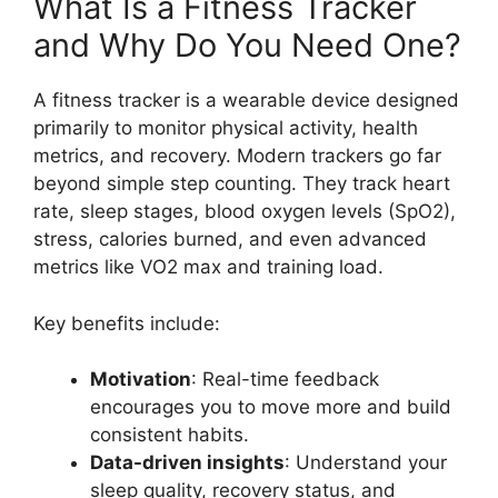
What Is a Fitness Tracker
and Why Do You Need One?
A fitness tracker is a wearable device designed
primarily to monitor physical activity, health
metrics, and recovery. Modern trackers go far
beyond simple step counting. They track heart
rate, sleep stages, blood oxygen levels (SpO2),
stress, calories burned, and even advanced
metrics like VO2 max and training load.
Key benefits include:
Motivation
: Real-time feedback
encourages you to move more and build
consistent habits.
Data-driven insights
: Understand your
sleep quality, recovery status, and