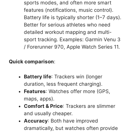
sports modes, and often more smart
features (notifications, music control).
Battery life is typically shorter (1–7 days).
Better for serious athletes who need
detailed workout mapping and multi-
sport tracking. Examples: Garmin Venu 3
/ Forerunner 970, Apple Watch Series 11.
Quick comparison
:
Battery life
: Trackers win (longer
duration, less frequent charging).
Features
: Watches offer more (GPS,
maps, apps).
Comfort & Price
: Trackers are slimmer
and usually cheaper.
Accuracy
: Both have improved
dramatically, but watches often provide