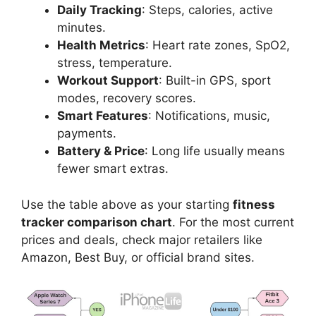
Daily Tracking
: Steps, calories, active
minutes.
Health Metrics
: Heart rate zones, SpO2,
stress, temperature.
Workout Support
: Built-in GPS, sport
modes, recovery scores.
Smart Features
: Notifications, music,
payments.
Battery & Price
: Long life usually means
fewer smart extras.
Use the table above as your starting
fitness
tracker comparison chart
. For the most current
prices and deals, check major retailers like
Amazon, Best Buy, or official brand sites.