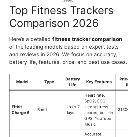
cases.
Top Fitness Trackers
Comparison 2026
Here’s a detailed
fitness tracker comparison
of the leading models based on expert tests
and reviews in 2026. We focus on accuracy,
battery life, features, price, and best use cases.
Battery
Price Ra
Model
Type
Key Features
Life
(USD)
Heart rate,
SpO2, ECG,
Fitbit
Up to 7
sleep/stress
Band
$130–$16
Charge 6
days
scores, built-in
GPS, YouTube
Music
Accurate