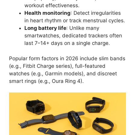
workout effectiveness.
Health monitoring
: Detect irregularities
in heart rhythm or track menstrual cycles.
Long battery life
: Unlike many
smartwatches, dedicated trackers often
last 7–14+ days on a single charge.
Popular form factors in 2026 include slim bands
(e.g., Fitbit Charge series), full-featured
watches (e.g., Garmin models), and discreet
smart rings (e.g., Oura Ring 4).