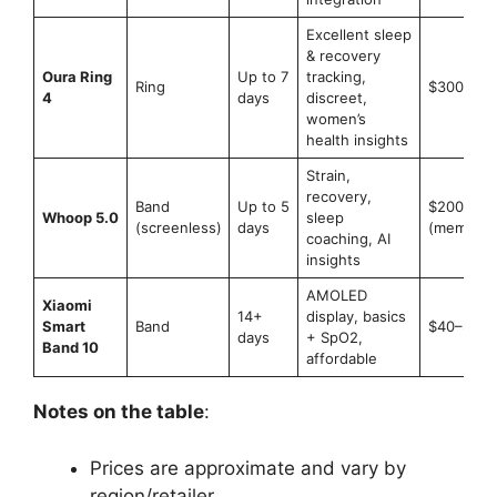
Excellent sleep
& recovery
Oura Ring
Up to 7
tracking,
Ring
$300–$5
4
days
discreet,
women’s
health insights
Strain,
recovery,
Band
Up to 5
$200–$3
Whoop 5.0
sleep
(screenless)
days
(members
coaching, AI
insights
AMOLED
Xiaomi
14+
display, basics
Smart
Band
$40–$60
days
+ SpO2,
Band 10
affordable
Notes on the table
:
Prices are approximate and vary by
region/retailer.