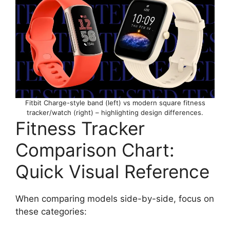
Fitbit Charge-style band (left) vs modern square fitness
tracker/watch (right) – highlighting design differences.
Fitness Tracker
Comparison Chart:
Quick Visual Reference
When comparing models side-by-side, focus on
these categories: