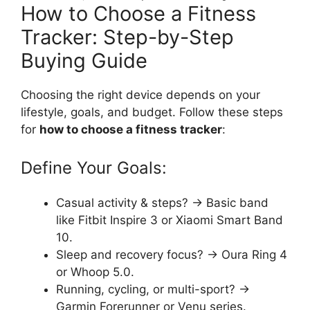
How to Choose a Fitness
Tracker: Step-by-Step
Buying Guide
Choosing the right device depends on your
lifestyle, goals, and budget. Follow these steps
for
how to choose a fitness tracker
:
Define Your Goals:
Casual activity & steps? → Basic band
like Fitbit Inspire 3 or Xiaomi Smart Band
10.
Sleep and recovery focus? → Oura Ring 4
or Whoop 5.0.
Running, cycling, or multi-sport? →
Garmin Forerunner or Venu series.