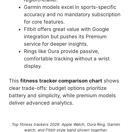
Garmin models excel in sports-specific
accuracy and no mandatory subscription
for core features.
Fitbit offers great value with Google
integration but pushes its Premium
service for deeper insights.
Rings like Oura provide passive,
comfortable tracking without a wrist
display.
This
fitness tracker comparison chart
shows
clear trade-offs: budget options prioritize
battery and simplicity, while premium models
deliver advanced analytics.
Top fitness trackers 2026: Apple Watch, Oura Ring, Garmin
watch, and Fitbit-style band shown together.