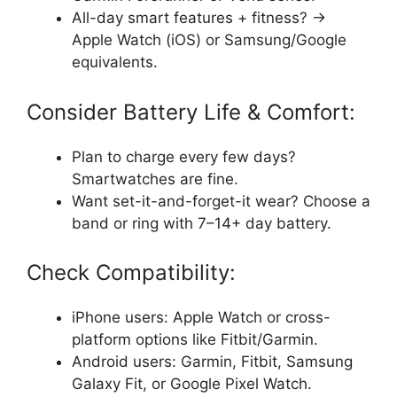
All-day smart features + fitness? →
Apple Watch (iOS) or Samsung/Google
equivalents.
Consider Battery Life & Comfort:
Plan to charge every few days?
Smartwatches are fine.
Want set-it-and-forget-it wear? Choose a
band or ring with 7–14+ day battery.
Check Compatibility:
iPhone users: Apple Watch or cross-
platform options like Fitbit/Garmin.
Android users: Garmin, Fitbit, Samsung
Galaxy Fit, or Google Pixel Watch.