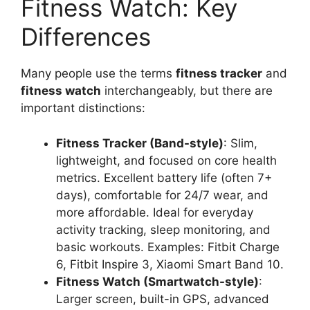
Fitness Watch: Key
Differences
Many people use the terms
fitness tracker
and
fitness watch
interchangeably, but there are
important distinctions:
Fitness Tracker (Band-style)
: Slim,
lightweight, and focused on core health
metrics. Excellent battery life (often 7+
days), comfortable for 24/7 wear, and
more affordable. Ideal for everyday
activity tracking, sleep monitoring, and
basic workouts. Examples: Fitbit Charge
6, Fitbit Inspire 3, Xiaomi Smart Band 10.
Fitness Watch (Smartwatch-style)
:
Larger screen, built-in GPS, advanced