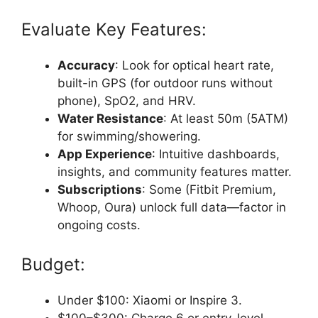
Evaluate Key Features:
Accuracy
: Look for optical heart rate,
built-in GPS (for outdoor runs without
phone), SpO2, and HRV.
Water Resistance
: At least 50m (5ATM)
for swimming/showering.
App Experience
: Intuitive dashboards,
insights, and community features matter.
Subscriptions
: Some (Fitbit Premium,
Whoop, Oura) unlock full data—factor in
ongoing costs.
Budget:
Under $100: Xiaomi or Inspire 3.